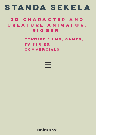
Standa Sekela
3d character and
creature animator,
Rigger
FEature filmS, gameS,
TV series,
commercials
Chimney