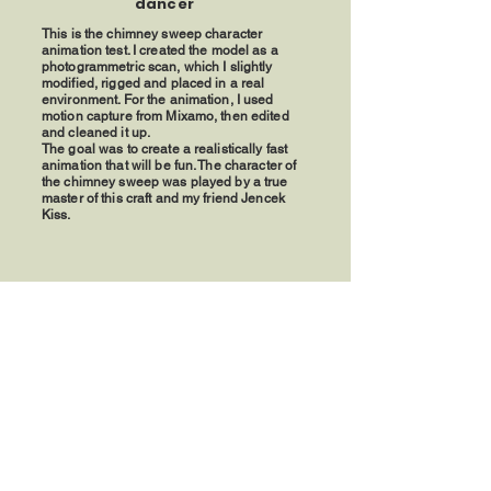
dancer
This is the chimney sweep character
animation test. I created the model as a
photogrammetric scan, which I slightly
modified, rigged and placed in a real
environment. For the animation, I used
motion capture from Mixamo, then edited
and cleaned it up.
The goal was to create a realistically fast
animation that will be fun. The character of
the chimney sweep was played by a true
master of this craft and my friend Jencek
Kiss.